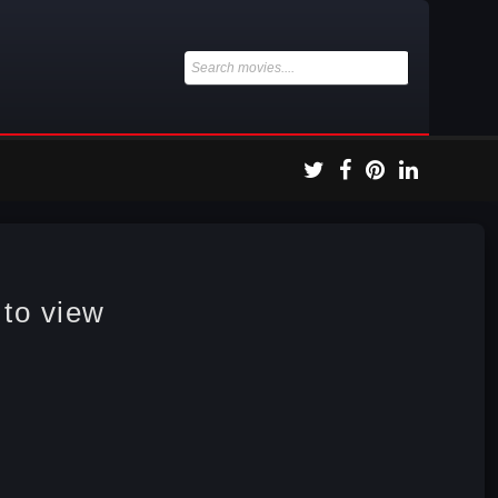
 to view