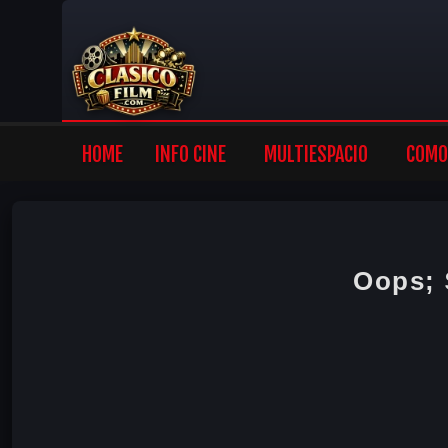
HOME
INFO CINE
MULTIESPACIO
COMO 
Oops;