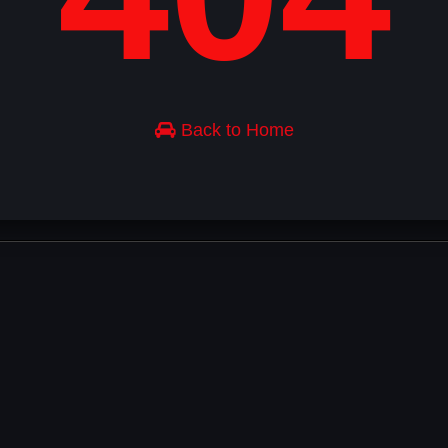
Back to Home