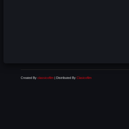
Created By
classicofilm
| Distributed By
Clasicofilm