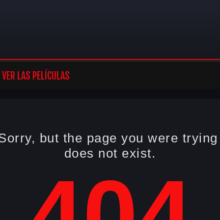
VER LAS PELÍCULAS
Sorry, but the page you were trying
does not exist.
404